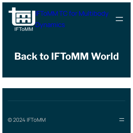
Skip
IFToMM TC for Multibody
to
Dynamics
content
Back to IFToMM World
© 2024 IFToMM