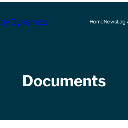
ody Dynamics
Home
News
Lagr
Documents