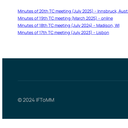
Minutes of 20th TC meeting (July 2025) – Innsbruck, Aust
Minutes of 19th TC meeting (March 2025) – online
Minutes of 18th TC meeting (July 2024) – Madison, WI
Minutes of 17th TC meeting (July 2023) – Lisbon
© 2024 IFToMM