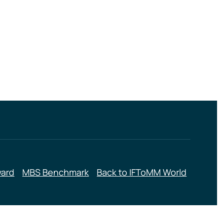
ward
MBS Benchmark
Back to IFToMM World