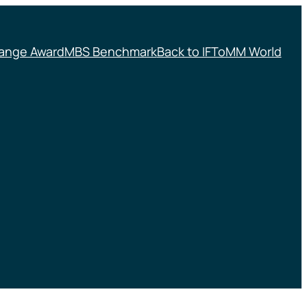
ange Award
MBS Benchmark
Back to IFToMM World