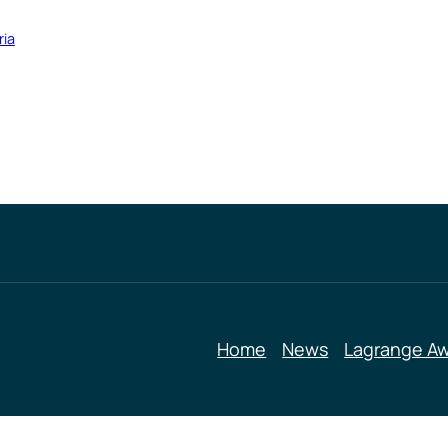
ria
Home
News
Lagrange A