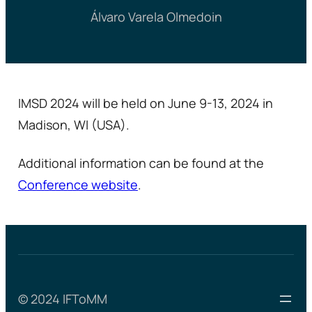
Álvaro Varela Olmedo
in
IMSD 2024 will be held on June 9-13, 2024 in
Madison, WI (USA).
Additional information can be found at the
Conference website
.
© 2024 IFToMM