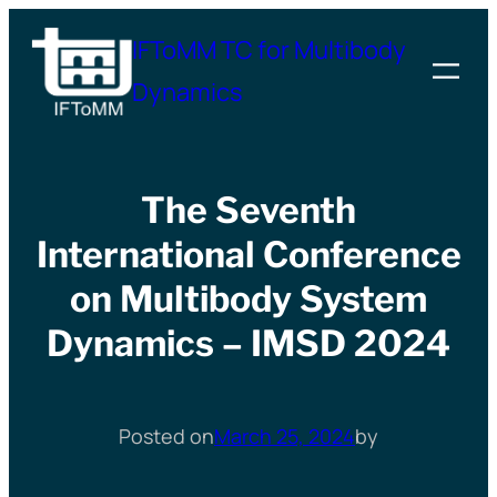
Skip
IFToMM TC for Multibody
to
Dynamics
content
The Seventh
International Conference
on Multibody System
Dynamics – IMSD 2024
Posted on
March 25, 2024
by