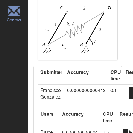
Contact
Submitter
Accuracy
CPU
Res
time
Francisco
0.0000000000413
0.1
González
Users
Accuracy
CPU
Resul
time
Bruce
0.000000000024
7.5