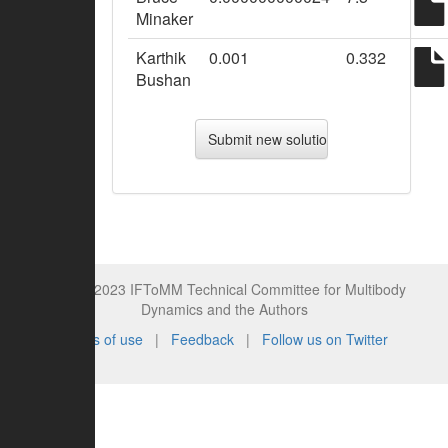
Minaker
Karthik
0.001
0.332
Bushan
© 2015-2023 IFToMM Technical Committee for Multibody
Dynamics and the Authors
Terms of use
|
Feedback
|
Follow us on Twitter