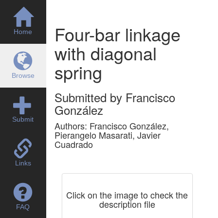
Four-bar linkage
Home
with diagonal
spring
Browse
Submitted by Francisco
González
Submit
Authors: Francisco González,
Pierangelo Masarati, Javier
Cuadrado
Links
Click on the image to check the
description file
FAQ