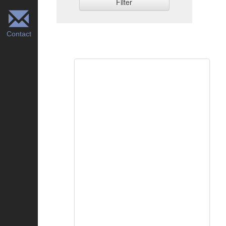
Filter
Contact