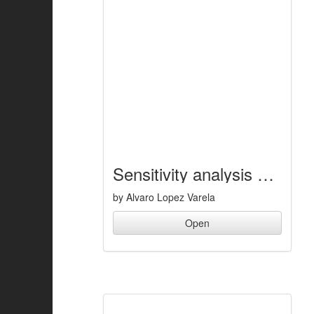
Sensitivity analysis of a step descent maneuver of a buggy vehicle
by Alvaro Lopez Varela
Open