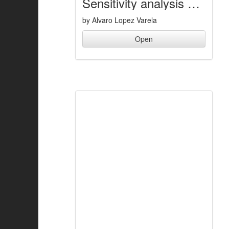
Sensitivity analysis of a flexible five-bar mechanism
by Alvaro Lopez Varela
Open