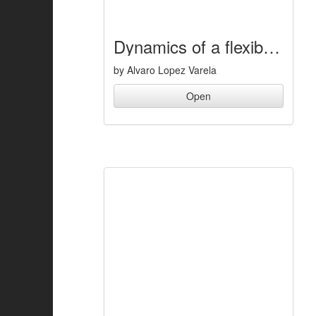
Dynamics of a flexible five-bar mechanism
by Alvaro Lopez Varela
Open