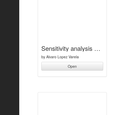
Sensitivity analysis of a double lane change maneuver of a buggy vehicle
by Alvaro Lopez Varela
Open