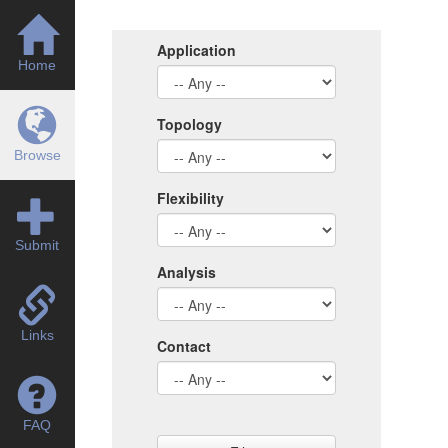
Application
Home
Topology
Browse
Flexibility
Submit
Analysis
Links
Contact
FAQ