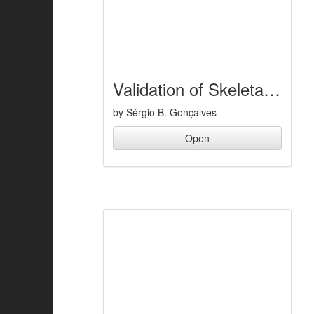
Validation of Skeletal Muscle Models
by Sérgio B. Gonçalves
Open